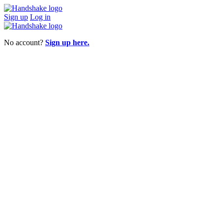
Sign up
Log in
No account?
Sign up here.